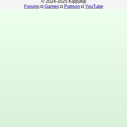
© 2024-2025 Kippykip
Forums
◘
Games
◘
Patreon
◘
YouTube