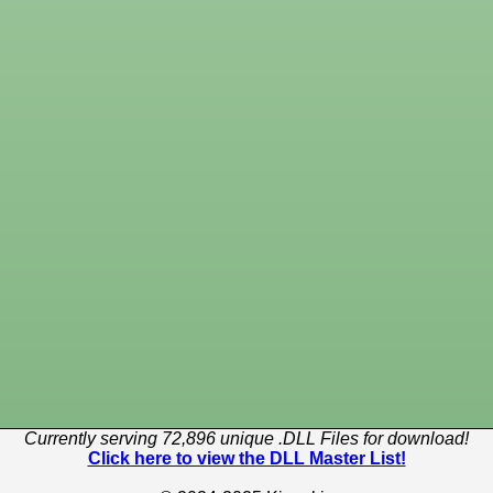
Currently serving 72,896 unique .DLL Files for download!
Click here to view the DLL Master List!