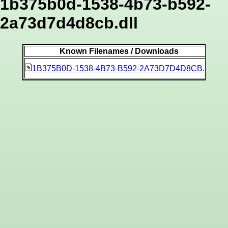
1b375b0d-1538-4b73-b592-
2a73d7d4d8cb.dll
Known Filenames / Downloads
a3
1B375B0D-1538-4B73-B592-2A73D7D4D8CB.dll