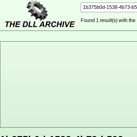
Found 1 result(s) with the